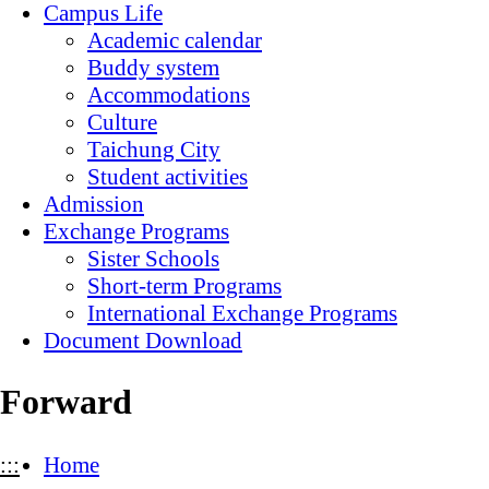
Campus Life
Academic calendar
Buddy system
Accommodations
Culture
Taichung City
Student activities
Admission
Exchange Programs
Sister Schools
Short-term Programs
International Exchange Programs
Document Download
Forward
:::
Home