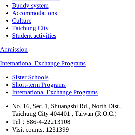
Buddy system
Accommodations
Culture
Taichung City
Student activities
Admission
International Exchange Programs
Sister Schools
Short-term Programs
International Exchange Programs
No. 16, Sec. 1, Shuangshi Rd., North Dist.,
Taichung City 404401 , Taiwan (R.O.C.)
Tel：886-4-22213108
Visit counts: 1231399