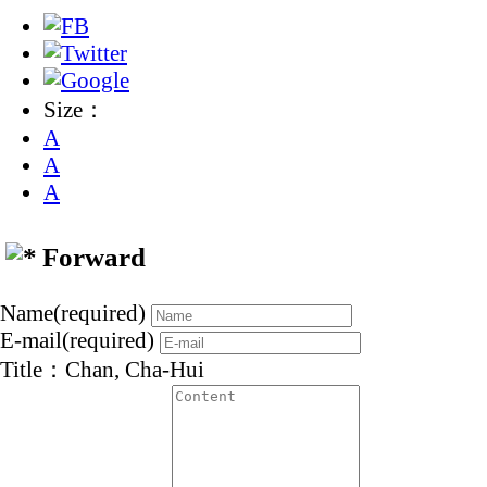
Size：
A
A
A
Forward
Name(required)
E-mail(required)
Title：Chan, Cha-Hui