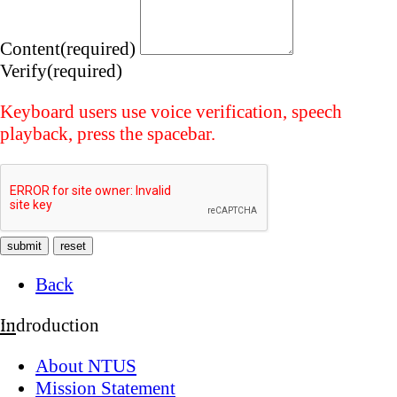
Content(required)
Verify(required)
Keyboard users use voice verification, speech
playback, press the spacebar.
Back
:::
Indroduction
About NTUS
Mission Statement