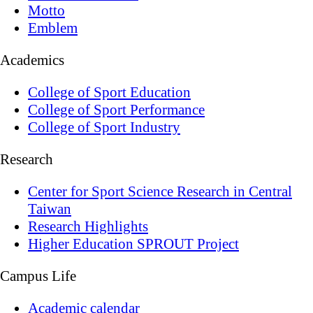
Motto
Emblem
Academics
College of Sport Education
College of Sport Performance
College of Sport Industry
Research
Center for Sport Science Research in Central
Taiwan
Research Highlights
Higher Education SPROUT Project
Campus Life
Academic calendar