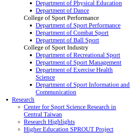
Department of Physical Education
Department of Dance
College of Sport Performance
Department of Sport Performance
Department of Combat Sport
Department of Ball Sport
College of Sport Industry
Department of Recreational Sport
Department of Sport Management
Department of Exercise Health
Science
Department of Sport Information and
Communication
Research
Center for Sport Science Research in
Central Taiwan
Research Highlights
Higher Education SPROUT Project