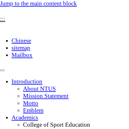
Jump to the main content block
:::
Chinese
sitemap
Mailbox
Introduction
About NTUS
Mission Statement
Motto
Emblem
Academics
College of Sport Education